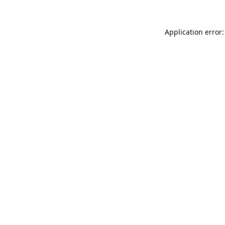
Application error: