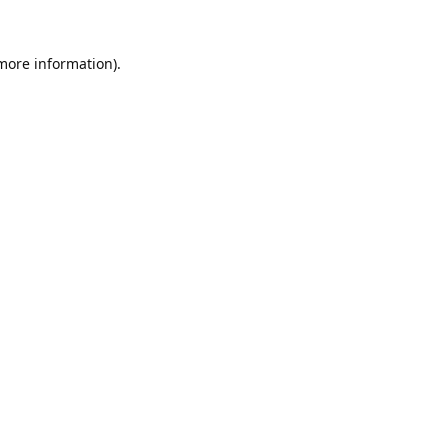
 more information).