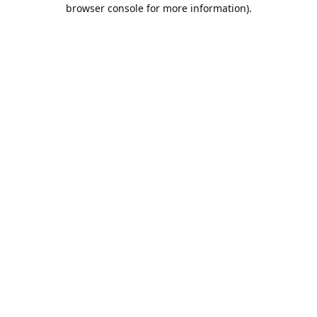
browser console for more information).