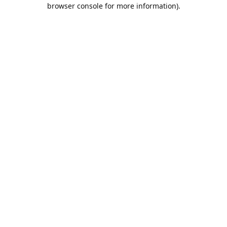
browser console for more information).