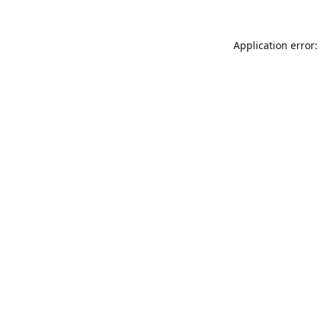
Application error: