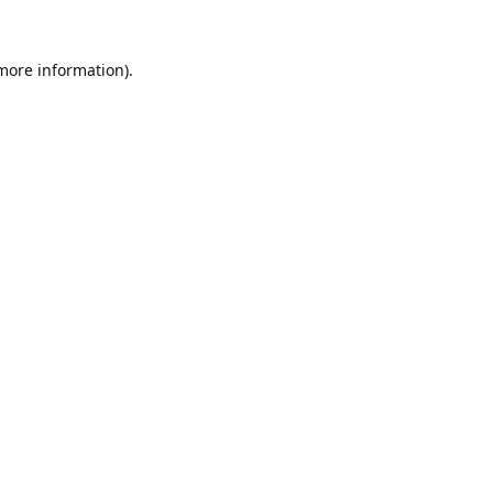
 more information).