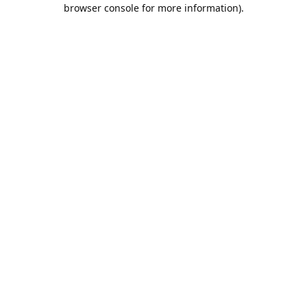
browser console for more information).