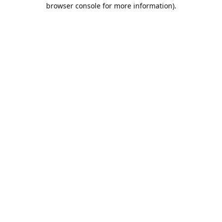
browser console for more information).