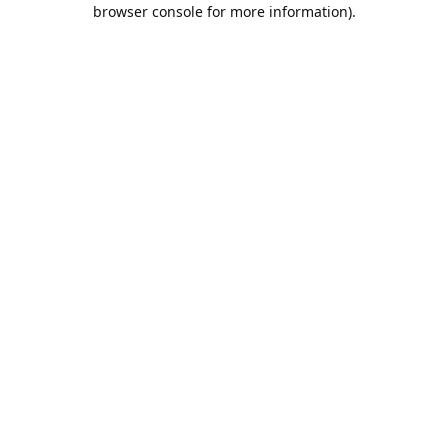
browser console for more information).