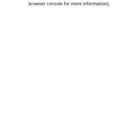
browser console for more information).