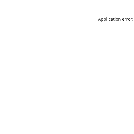
Application error: