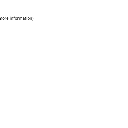
 more information).