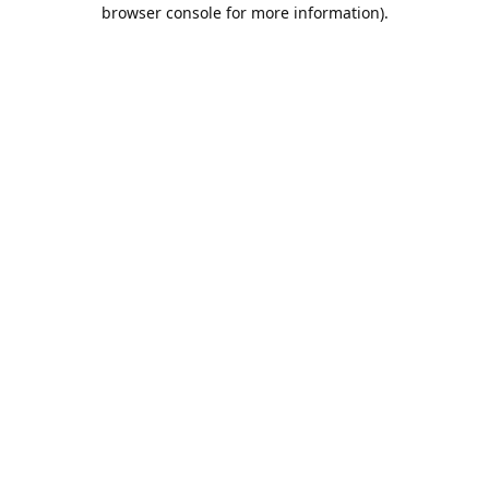
browser console for more information).