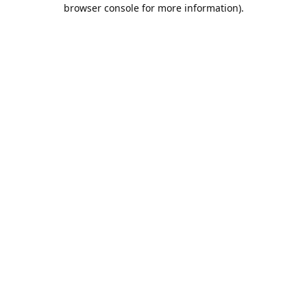
browser console for more information).