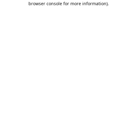
browser console for more information).