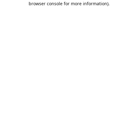
browser console for more information).