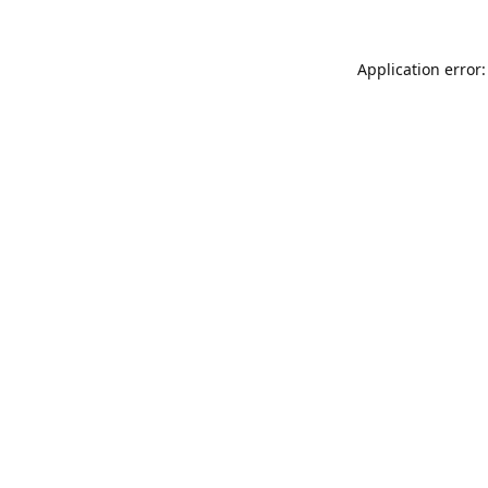
Application error: