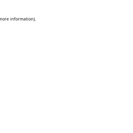
 more information).