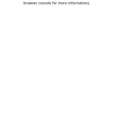
browser console for more information).