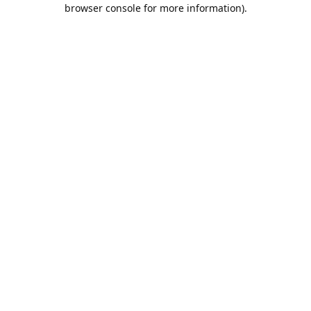
browser console for more information).