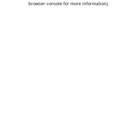
browser console for more information).