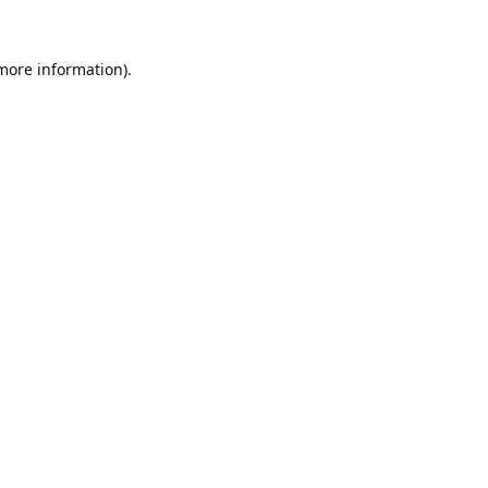
 more information).