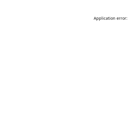
Application error: