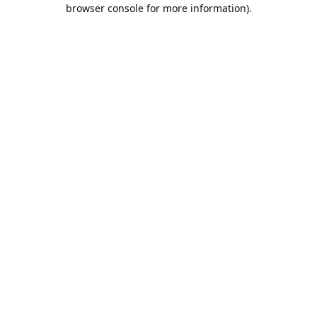
browser console for more information).