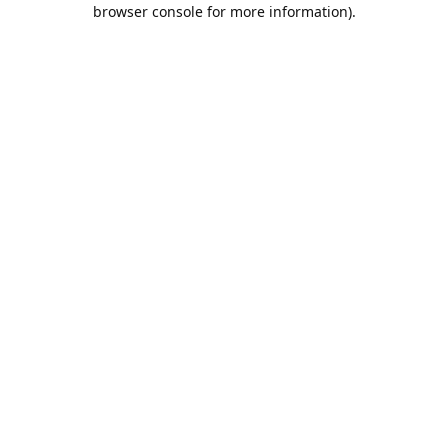
browser console for more information).