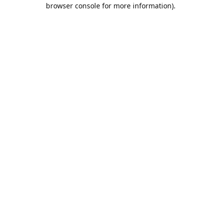
browser console for more information).