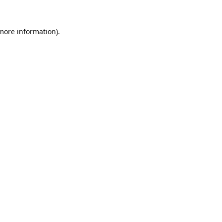
 more information).