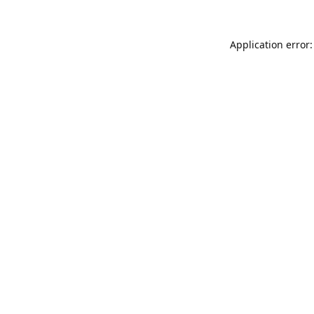
Application error: