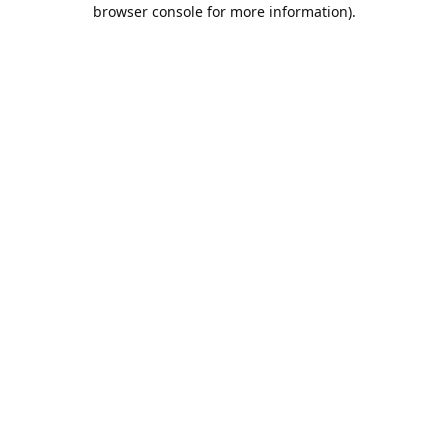
browser console for more information).