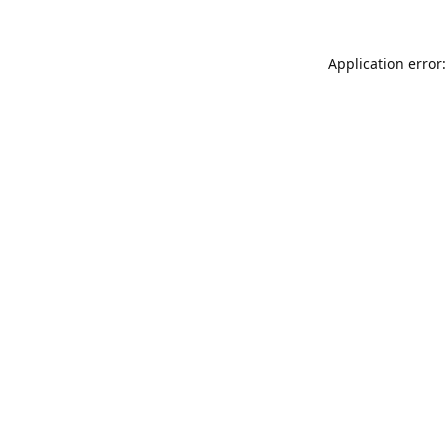
Application error: