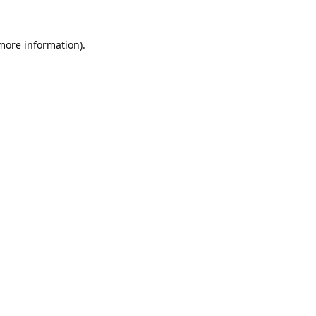
 more information).