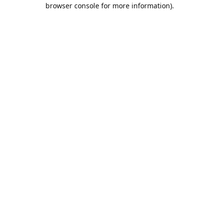
browser console for more information).