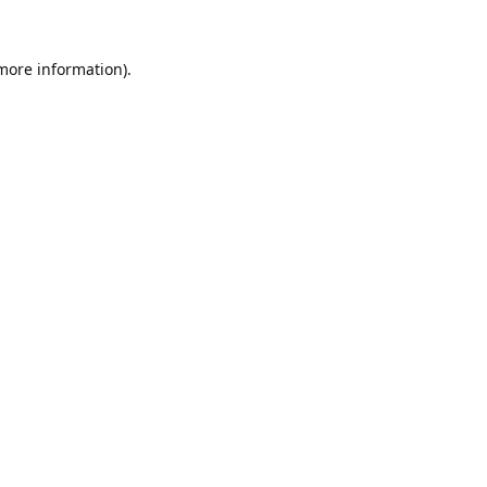
 more information).