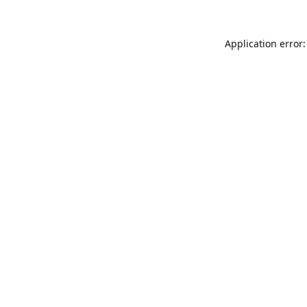
Application error: