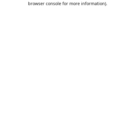
browser console for more information).