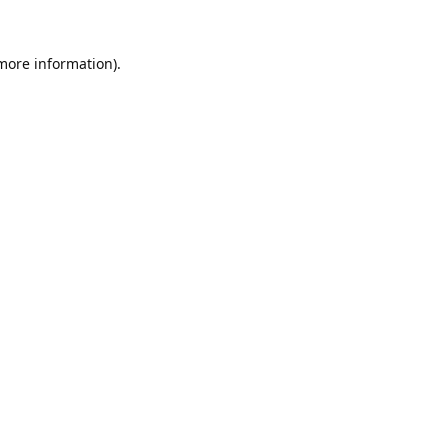
 more information).