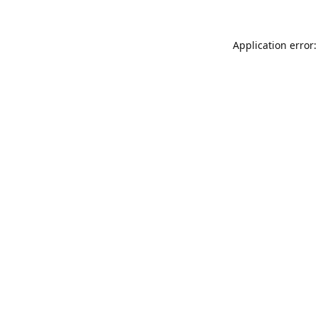
Application error: