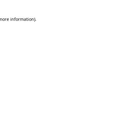
 more information).