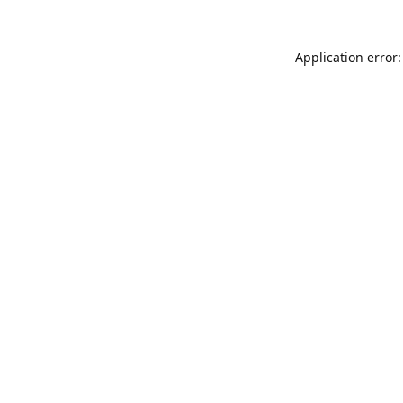
Application error: