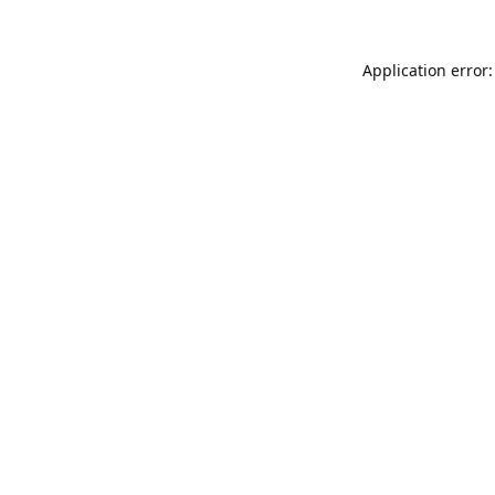
Application error: