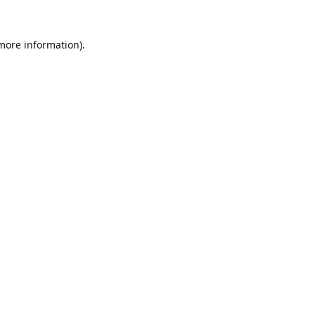
 more information).