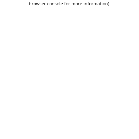
browser console for more information).