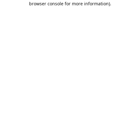
browser console for more information).