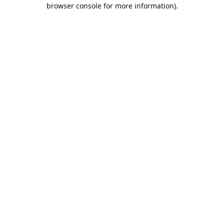
browser console for more information).