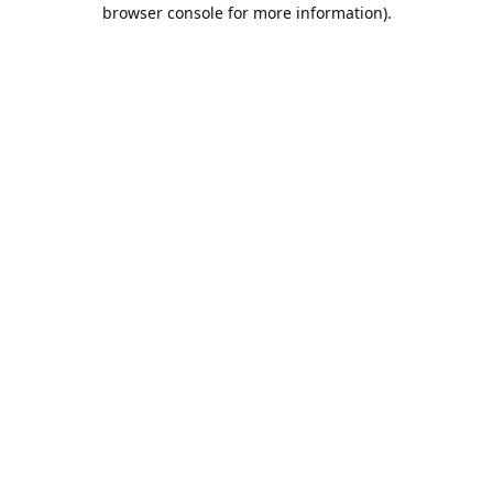
browser console for more information).