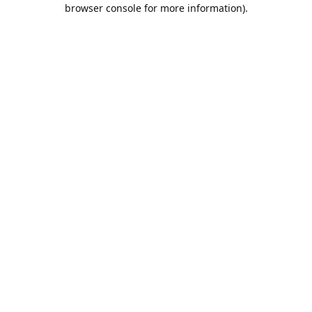
browser console for more information).