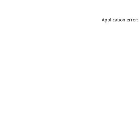
Application error: