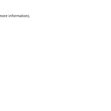
 more information).