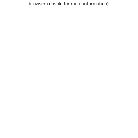
browser console for more information).