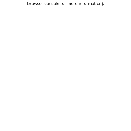
browser console for more information).