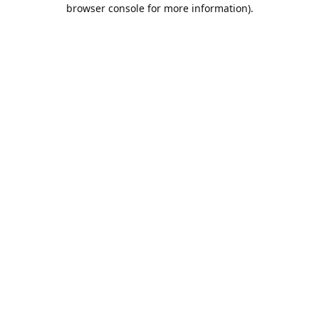
browser console for more information).