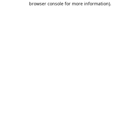
browser console for more information).