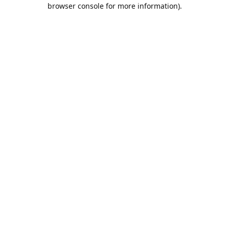
browser console for more information).