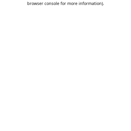
browser console for more information).