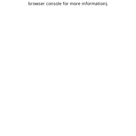
browser console for more information).