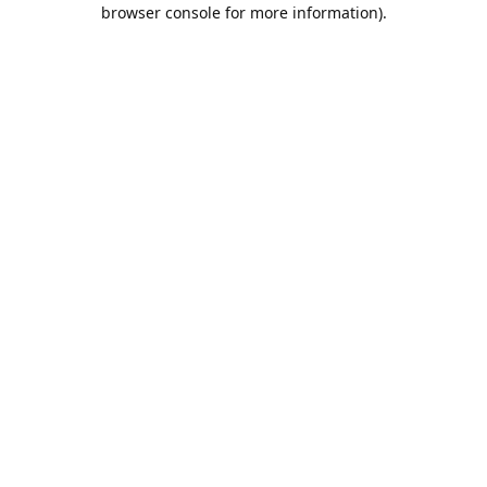
browser console for more information).