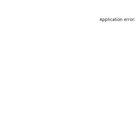
Application error: