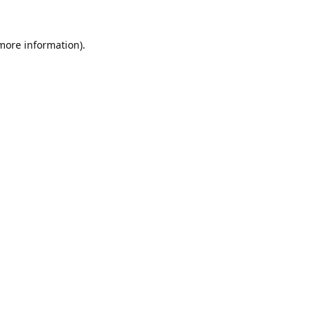
 more information).