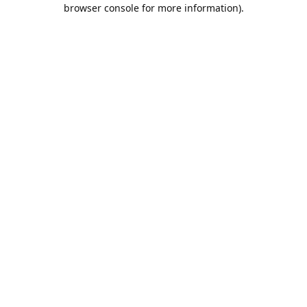
browser console for more information).