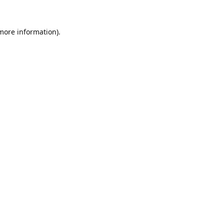
 more information).