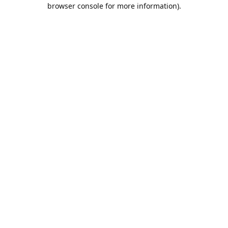
browser console for more information).