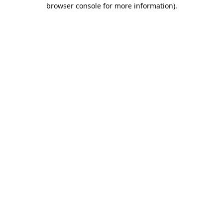
browser console for more information).