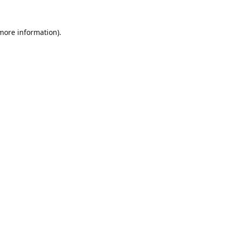
 more information).