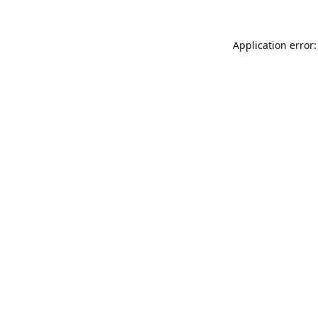
Application error: